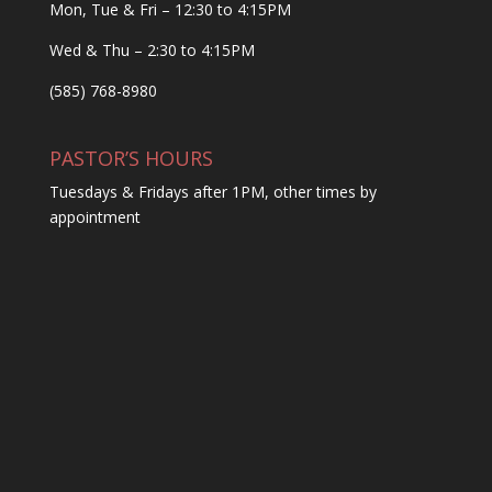
Mon, Tue & Fri – 12:30 to 4:15PM
Wed & Thu – 2:30 to 4:15PM
(585) 768-8980
PASTOR’S HOURS
Tuesdays & Fridays after 1PM, other times by
appointment