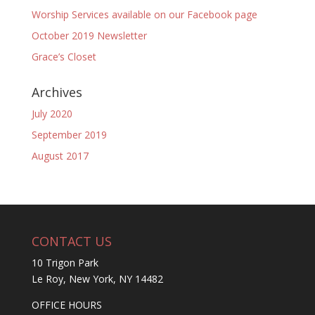
Worship Services available on our Facebook page
October 2019 Newsletter
Grace’s Closet
Archives
July 2020
September 2019
August 2017
CONTACT US
10 Trigon Park
Le Roy, New York, NY 14482
OFFICE HOURS