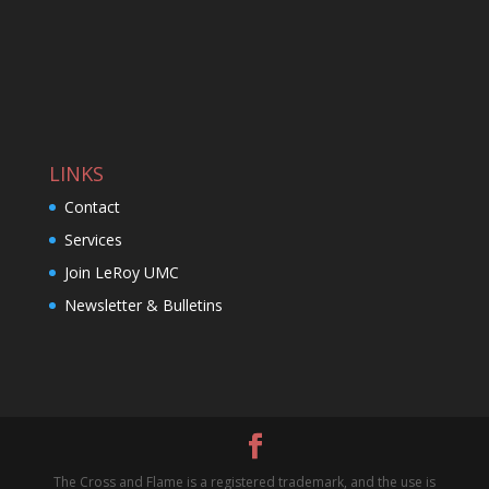
LINKS
Contact
Services
Join LeRoy UMC
Newsletter & Bulletins
The Cross and Flame is a registered trademark, and the use is