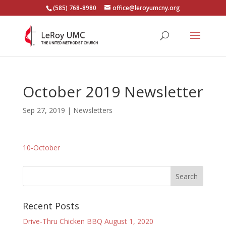
(585) 768-8980
office@leroyumcny.org
October 2019 Newsletter
Sep 27, 2019
|
Newsletters
10-October
Recent Posts
Drive-Thru Chicken BBQ August 1, 2020