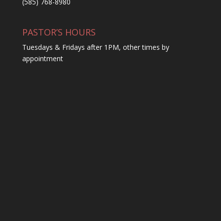
(585) 768-8980
PASTOR’S HOURS
Tuesdays & Fridays after 1PM, other times by
appointment