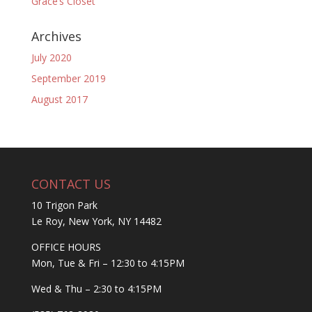
Grace’s Closet
Archives
July 2020
September 2019
August 2017
CONTACT US
10 Trigon Park
Le Roy, New York, NY 14482
OFFICE HOURS
Mon, Tue & Fri – 12:30 to 4:15PM
Wed & Thu – 2:30 to 4:15PM