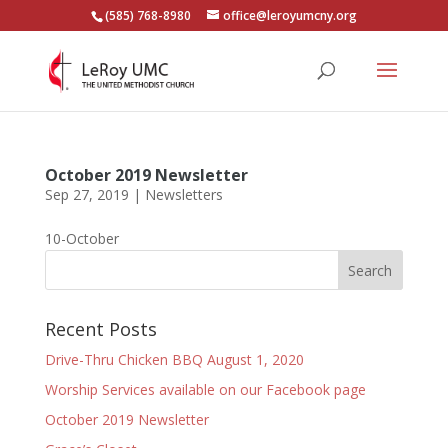
(585) 768-8980
office@leroyumcny.org
October 2019 Newsletter
Sep 27, 2019
|
Newsletters
10-October
Recent Posts
Drive-Thru Chicken BBQ August 1, 2020
Worship Services available on our Facebook page
October 2019 Newsletter