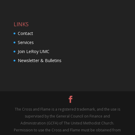
LINKS
Contact
Services
Join LeRoy UMC
Newsletter & Bulletins
The Cross and Flame is a registered trademark, and the use is
supervised by the General Council on Finance and
Administration (GCFA) of The United Methodist Church.
Permission to use the Cross and Flame must be obtained from