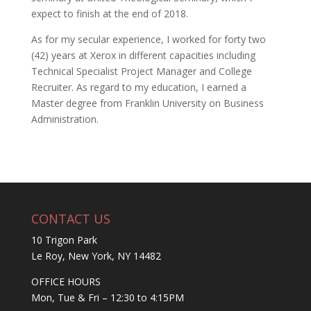
expect to finish at the end of 2018.
As for my secular experience, I worked for forty two
(42) years at Xerox in different capacities including
Technical Specialist Project Manager and College
Recruiter. As regard to my education, I earned a
Master degree from Franklin University on Business
Administration.
CONTACT US
10 Trigon Park
Le Roy, New York, NY 14482
OFFICE HOURS
Mon, Tue & Fri – 12:30 to 4:15PM