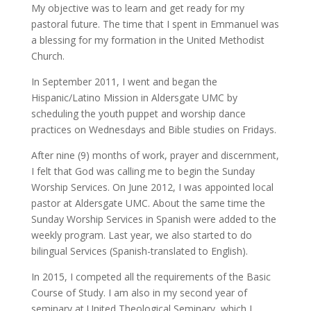
My objective was to learn and get ready for my
pastoral future. The time that I spent in Emmanuel was
a blessing for my formation in the United Methodist
Church.
In September 2011, I went and began the
Hispanic/Latino Mission in Aldersgate UMC by
scheduling the youth puppet and worship dance
practices on Wednesdays and Bible studies on Fridays.
After nine (9) months of work, prayer and discernment,
I felt that God was calling me to begin the Sunday
Worship Services. On June 2012, I was appointed local
pastor at Aldersgate UMC. About the same time the
Sunday Worship Services in Spanish were added to the
weekly program. Last year, we also started to do
bilingual Services (Spanish-translated to English).
In 2015, I competed all the requirements of the Basic
Course of Study. I am also in my second year of
seminary at United Theological Seminary, which I