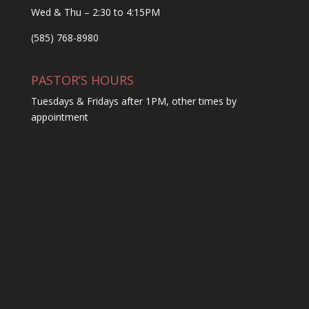
Wed & Thu – 2:30 to 4:15PM
(585) 768-8980
PASTOR’S HOURS
Tuesdays & Fridays after 1PM, other times by
appointment