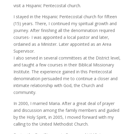
visit a Hispanic Pentecostal church.
I stayed in the Hispanic Pentecostal church for fifteen
(15) years. There, I continued my spiritual growth and
journey. After finishing all the denomination required
courses- I was appointed a local pastor and later,
ordained as a Minister. Later appointed as an Area
Supervisor.
I also served in several committees at the District level,
and taught a few courses in their Biblical Missionary
Institute. The experience gained in this Pentecostal
denomination persuaded me to continue a closer and
intimate relationship with God, the Church and
community.
In 2000, I married Maria. After a great deal of prayer
and discussion among the family members and guided
by the Holy Spirit, in 2005, I moved forward with my
calling to the United Methodist Church.