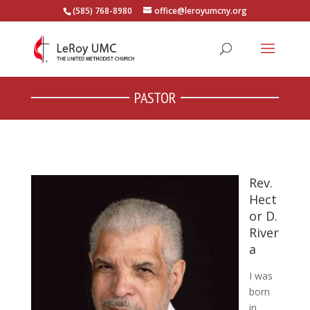
(585) 768-8980
office@leroyumcny.org
PASTOR
Rev.
Hect
or D.
River
a
I was
born
in