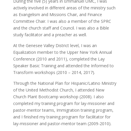
During the five (5) years in Emmanuel UMC, I was
actively involved in different areas of the ministry such
as Evangelism and Missions Chair, and Finance
Committee Chair. I was also a member of the SPRC
and the church staff and Council. I was also a Bible
study facilitator and a preacher as well.
At the Genesee Valley District level, I was an
Equalization member to the Upper New York Annual
Conference (2010 and 2011), completed the Lay
Speaker Basic Training and attended the Informed to
Transform workshops (2010 – 2014, 2017).
Through the National Plan for Hispanic/Latino Ministry
of the United Methodist Church, I attended New
Church Plant Bootcamp workshop (2008). I also
completed my training program for lay-missioner and
pastor-mentor teams, Immigration training program,
and I finished my training program for facilitator for
lay-missioner and pastor-mentor team (2009-2010).