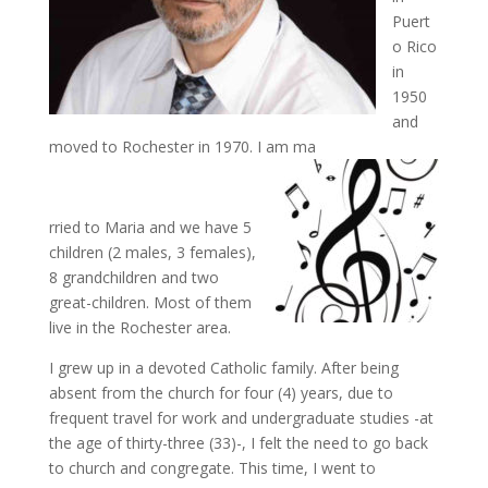
Puert
o Rico
in
1950
and
moved to Rochester in 1970. I am ma
rried to Maria and we have 5
children (2 males, 3 females),
8 grandchildren and two
great-children. Most of them
live in the Rochester area.
I grew up in a devoted Catholic family. After being
absent from the church for four (4) years, due to
frequent travel for work and undergraduate studies -at
the age of thirty-three (33)-, I felt the need to go back
to church and congregate. This time, I went to