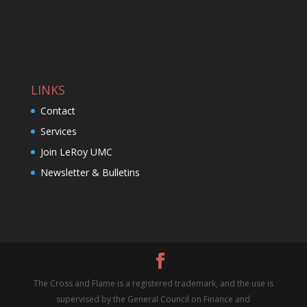
LINKS
Contact
Services
Join LeRoy UMC
Newsletter & Bulletins
The Cross and Flame is a registered trademark, and the use is
supervised by the General Council on Finance and